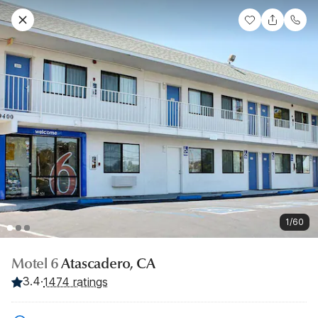
1/60
Motel 6
Atascadero, CA
3.4
·
1474 ratings