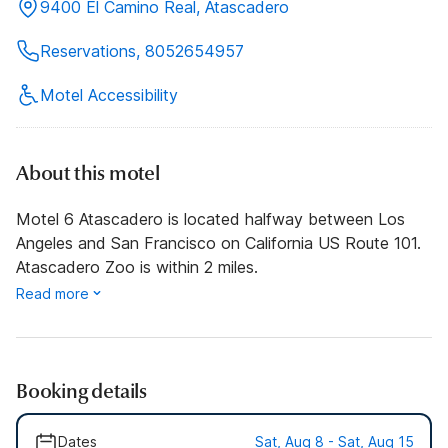
9400 El Camino Real, Atascadero
Reservations, 8052654957
Motel Accessibility
About this motel
Motel 6 Atascadero is located halfway between Los
Angeles and San Francisco on California US Route 101.
Atascadero Zoo is within 2 miles.
Read more
Booking details
Dates
Sat, Aug 8 - Sat, Aug 15