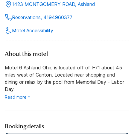
1423 MONTGOMERY ROAD, Ashland
Reservations, 4194960377
Motel Accessibility
About this motel
Motel 6 Ashland Ohio is located off of I-71 about 45
miles west of Canton. Located near shopping and
dining or relax by the pool from Memorial Day - Labor
Day.
Read more
Booking details