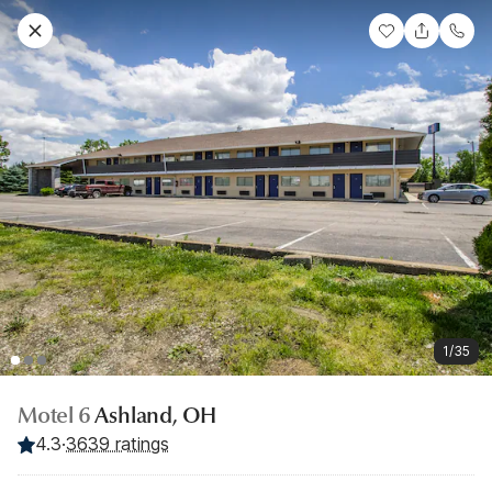
1/35
Motel 6
Ashland, OH
4.3
·
3639 ratings