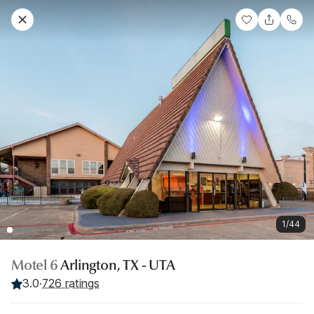
1/44
Motel 6
Arlington, TX - UTA
3.0
·
726 ratings