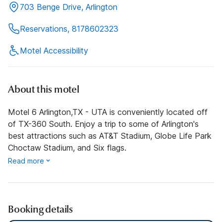
703 Benge Drive, Arlington
Reservations, 8178602323
Motel Accessibility
About this motel
Motel 6 Arlington,TX - UTA is conveniently located off
of TX-360 South. Enjoy a trip to some of Arlington's
best attractions such as AT&T Stadium, Globe Life Park
Choctaw Stadium, and Six flags.
Read more
Booking details