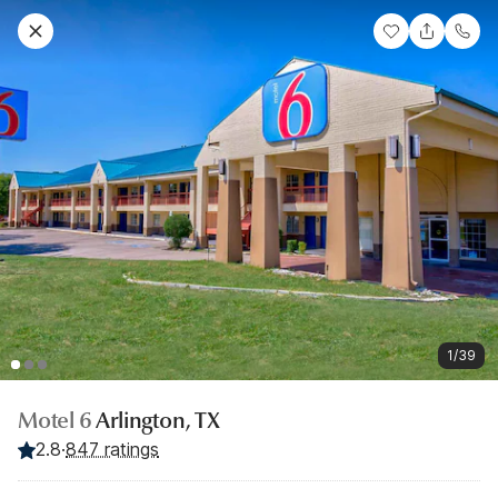
1/39
Motel 6
Arlington, TX
2.8
·
847 ratings