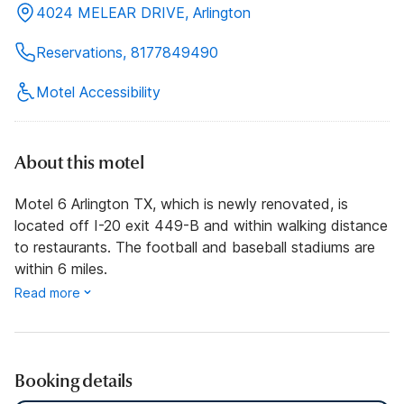
4024 MELEAR DRIVE, Arlington
Reservations, 8177849490
Motel Accessibility
About this motel
Motel 6 Arlington TX, which is newly renovated, is
located off I-20 exit 449-B and within walking distance
to restaurants. The football and baseball stadiums are
within 6 miles.
Read more
Booking details