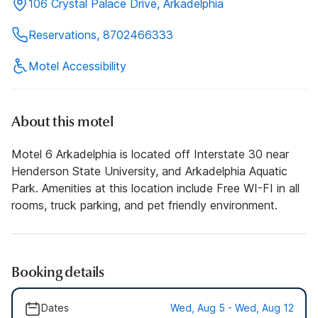
106 Crystal Palace Drive, Arkadelphia
Reservations, 8702466333
Motel Accessibility
About this motel
Motel 6 Arkadelphia is located off Interstate 30 near
Henderson State University, and Arkadelphia Aquatic
Park. Amenities at this location include Free WI-FI in all
rooms, truck parking, and pet friendly environment.
Booking details
Dates
Wed, Aug 5 - Wed, Aug 12