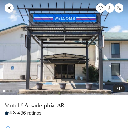
1/42
Motel 6
Arkadelphia, AR
4.3
·
436 ratings