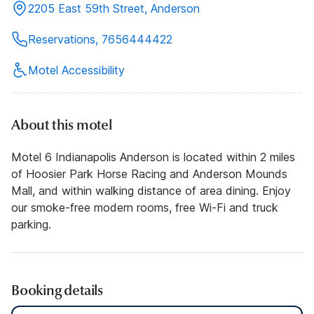
2205 East 59th Street, Anderson
Reservations, 7656444422
Motel Accessibility
About this motel
Motel 6 Indianapolis Anderson is located within 2 miles
of Hoosier Park Horse Racing and Anderson Mounds
Mall, and within walking distance of area dining. Enjoy
our smoke-free modern rooms, free Wi-Fi and truck
parking.
Booking details