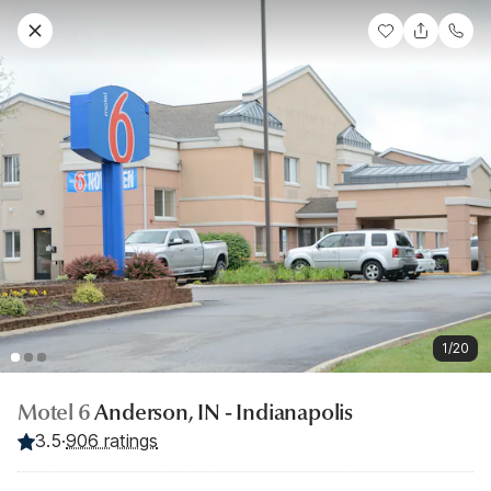
1/20
Motel 6
Anderson, IN - Indianapolis
3.5
·
906 ratings