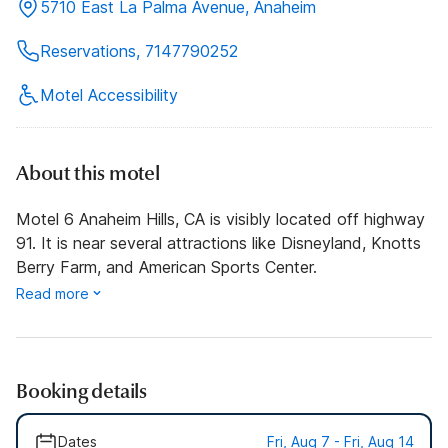
5710 East La Palma Avenue, Anaheim
Reservations, 7147790252
Motel Accessibility
About this motel
Motel 6 Anaheim Hills, CA is visibly located off highway
91. It is near several attractions like Disneyland, Knotts
Berry Farm, and American Sports Center.
Read more
Booking details
Dates
Fri, Aug 7 - Fri, Aug 14