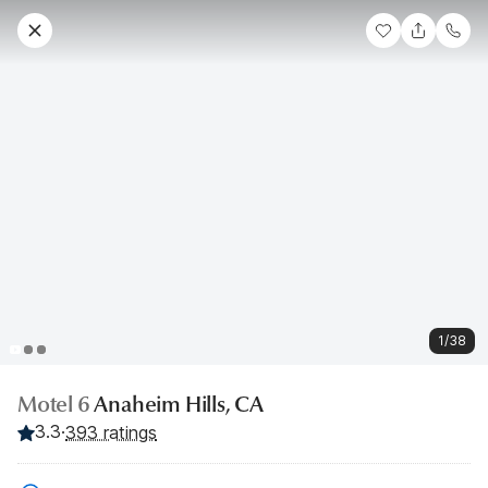
1/38
Motel 6
Anaheim Hills, CA
3.3
·
393 ratings