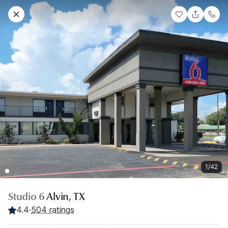
1/42
Studio 6
Alvin, TX
4.4
·
504 ratings