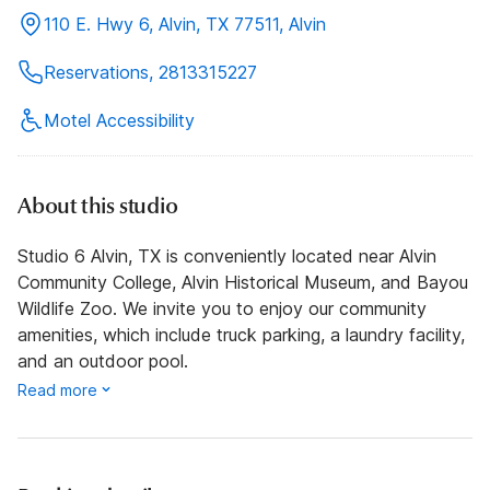
110 E. Hwy 6, Alvin, TX 77511, Alvin
Reservations, 2813315227
Motel Accessibility
About this studio
Studio 6 Alvin, TX is conveniently located near Alvin
Community College, Alvin Historical Museum, and Bayou
Wildlife Zoo. We invite you to enjoy our community
amenities, which include truck parking, a laundry facility,
and an outdoor pool.
Read more