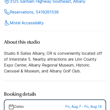
3125 Santiam Highway Southeast, Albany
Reservations, 5419261538
Motel Accessibility
About this studio
Studio 6 Suites Albany, OR is conveniently located off
of Interstate 5. Nearby attractions are Linn County
Expo Center, Albany Regional Museum, Historic
Carousel & Museum, and Albany Golf Club.
Booking details
Dates
Fri, Aug 7 - Fri, Aug 14