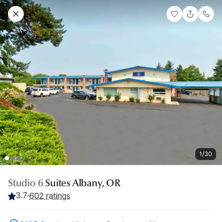
1/30
Studio 6
Suites Albany, OR
3.7
·
602 ratings