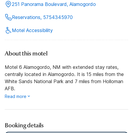
251 Panorama Boulevard, Alamogordo
Reservations, 5754345970
Motel Accessibility
About this motel
Motel 6 Alamogordo, NM with extended stay rates,
centrally located in Alamogordo. It is 15 miles from the
White Sands National Park and 7 miles from Holloman
AFB.
Read more
Booking details