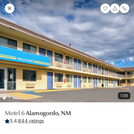
1/36
Motel 6
Alamogordo, NM
3.4
·
844 ratings