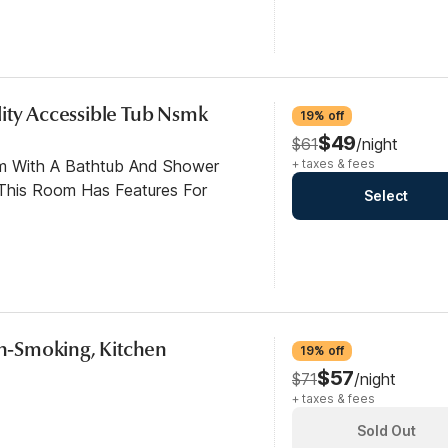
ity Accessible Tub Nsmk
19% off
$49
$61
/night
om With A Bathtub And Shower
+ taxes & fees
This Room Has Features For
Select
Non-Smoking, Kitchen
19% off
$57
$71
/night
+ taxes & fees
Sold Out