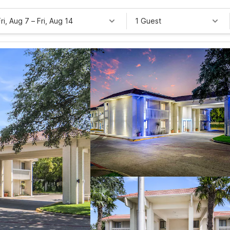
Fri, Aug 7
–
Fri, Aug 14
1 Guest