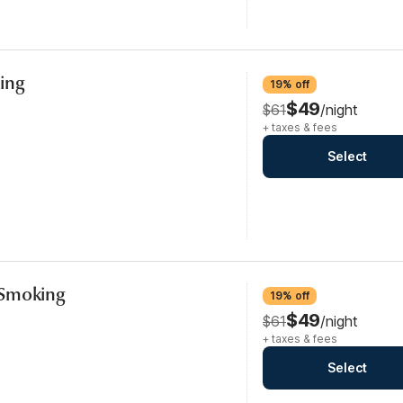
ing
19% off
$49
$61
/night
+ taxes & fees
Select
-Smoking
19% off
$49
$61
/night
+ taxes & fees
Select