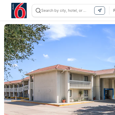
WIZARD MEMBER