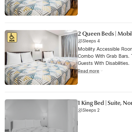
2 Queen Beds | Mobil
Sleeps 4
Mobility Accessible Ro
Combo With Grab Bars. 
Guests With Disabilities.
Read more
1 King Bed | Suite, 
Sleeps 2