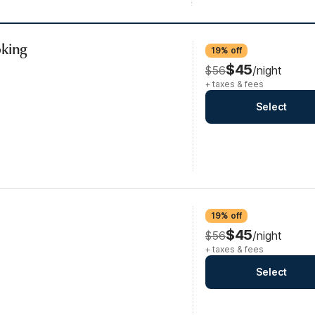
oking
19% off
$45
$56
/night
+ taxes & fees
Select
19% off
$45
$56
/night
+ taxes & fees
Select