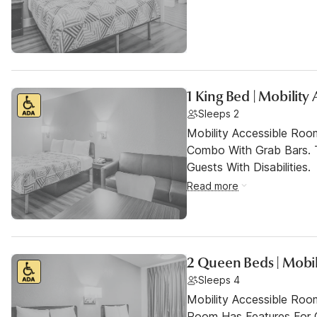
1 King Bed | Mobility
Sleeps 2
Mobility Accessible Ro
Combo With Grab Bars. 
Guests With Disabilities.
Read more
2 Queen Beds | Mobil
Sleeps 4
Mobility Accessible Room
Room Has Features For Gu