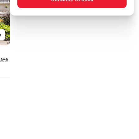
y
Save