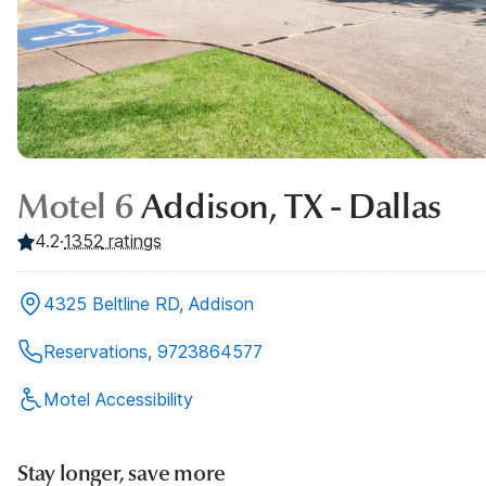
Motel 6
Addison, TX - Dallas
4.2
·
1352
ratings
4325 Beltline RD, Addison
Reservations, 9723864577
Motel Accessibility
Stay longer, save more