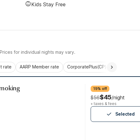
Kids Stay Free
rices for individual nights may vary.
 rate
AARP Member rate
CorporatePlus(CP)
Commercial 
Smoking
19% off
$45
$56
/night
+ taxes & fees
Selected