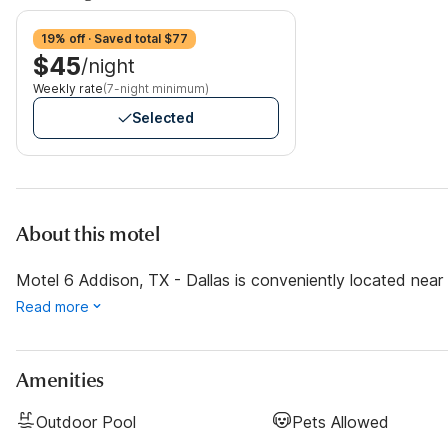
19% off · Saved total $77
$45
/night
Weekly rate
(7-night minimum)
Selected
About this motel
Motel 6 Addison, TX - Dallas is conveniently located near s
Read more
Amenities
Outdoor Pool
Pets Allowed