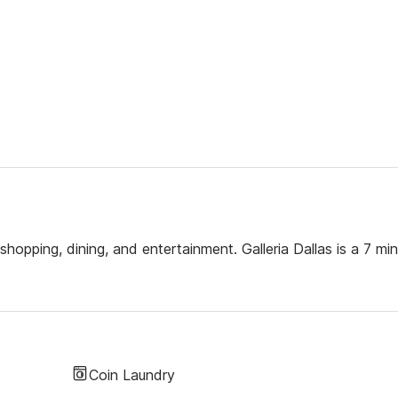
hopping, dining, and entertainment. Galleria Dallas is a 7 min
Coin Laundry