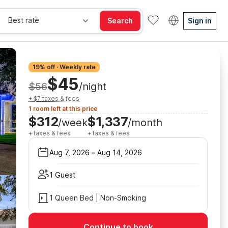
Best rate
Search
Sign in
19% off · Weekly rate
$45
$56
/night
+ $7 taxes & fees
1 room left at this price
$312
$1,337
/week
/month
+ taxes & fees
+ taxes & fees
Aug 7, 2026
–
Aug 14, 2026
1 Guest
1 Queen Bed | Non-Smoking
Continue to book