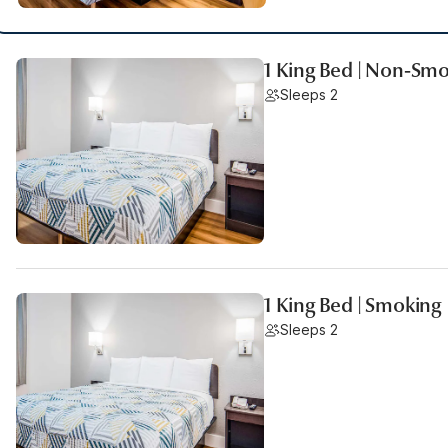
1 King Bed | Non-Sm
Sleeps 2
1 King Bed | Smoking
Sleeps 2