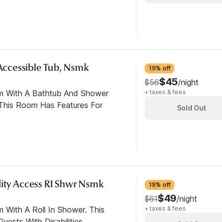
 Accessible Tub, Nsmk
19% off
$45
$56
/night
om With A Bathtub And Shower
+ taxes & fees
This Room Has Features For
Sold Out
ity Access RI Shwr Nsmk
19% off
$49
$61
/night
 With A Roll In Shower. This
+ taxes & fees
ests With Disabilities.