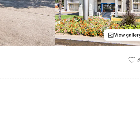
View galler