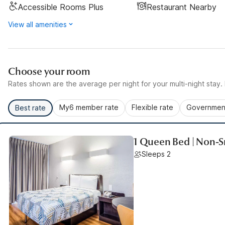
Accessible Rooms Plus
Restaurant Nearby
View all amenities
Choose your room
Rates shown are the average per night for your multi-night stay. P
My6 member rate
Flexible rate
Government
Best rate
1 Queen Bed | Non-
Sleeps 2