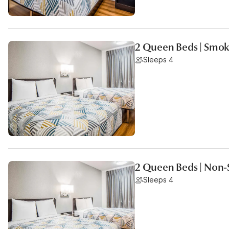
2 Queen Beds | Smok
Sleeps 4
2 Queen Beds | Non
Sleeps 4