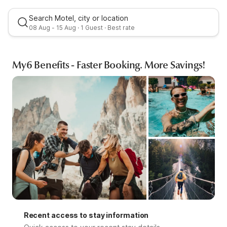
Search Motel, city or location
08 Aug - 15 Aug · 1 Guest · Best rate
My6 Benefits - Faster Booking. More Savings!
Best rate
Recent access to stay information