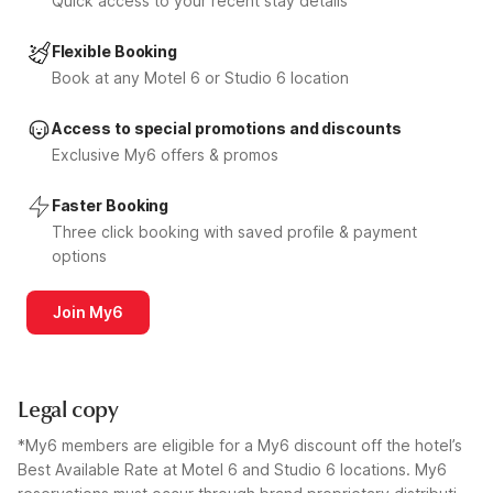
Quick access to your recent stay details
Flexible Booking
Book at any Motel 6 or Studio 6 location
Access to special promotions and discounts
Exclusive My6 offers & promos
Faster Booking
Three click booking with saved profile & payment
options
Join My6
Legal copy
*My6 members are eligible for a My6 discount off the hotel’s
Best Available Rate at Motel 6 and Studio 6 locations. My6