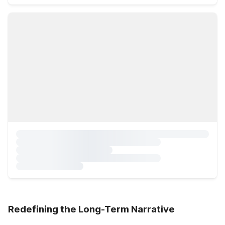
Redefining the Long-Term Narrative