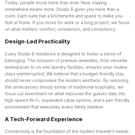
Today, people move more than ever. Now, staying
somewhere means more. Studio 6 gives you more than a
room. Each suite has a kitchenette and space to make you
feel at home. If you move for work or a long project, we focus
on what matters: comfort, connection, and consistency.
Design-Led Practicality
Every Studio 6 residence is designed to foster a sense of
belonging. The inclusion of premium amenities, from versatile
workspaces to on-site laundry facilities, ensures your routine
stays uninterrupted. We believe that a budget-friendly stay
should never compromise the modern aesthetic. By removing
the unnecessary shouty extras of traditional hospitality, we
focus our investment on what improves the guest’s daily life:
high-speed Wi-Fi, expanded cable options, and a pet-friendly
environment that welcomes every family member.
A Tech-Forward Experience
Connectivity is the foundation of the modern traveler’s needs.