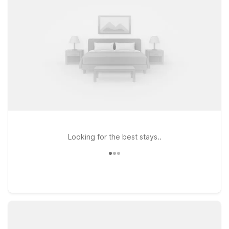
Best rate
Looking for the best stays..