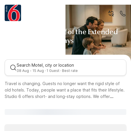
Studio 6: The Art of the Extended
Stays
Search Motel, city or location
08 Aug - 15 Aug · 1 Guest · Best rate
Travel is changing. Guests no longer want the rigid style of
old hotels. Today, people want a place that fits their lifestyle.
Studio 6 offers short- and long-stay options. We offer
residences designed with care. Whether you're a tech expert
or a modern nomad, our spaces suit both work and rest. Our
home-style amenities and reliable service combine for a
seamless, inspiring stay.