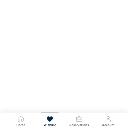
Home
Wishlist
Reservations
Account