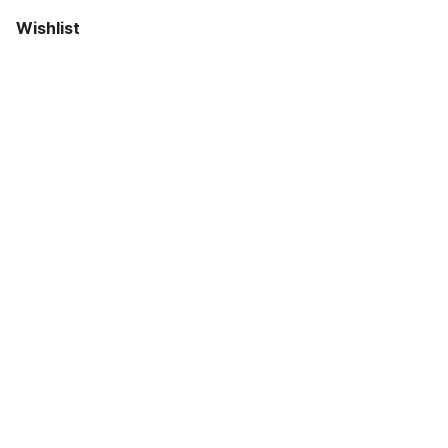
Wishlist