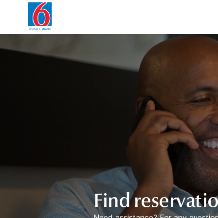
WIZARD MEMBER
Find reservati
Need assistance? For any question