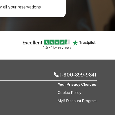
w all your reservations
Excellent
4.5 · 1k+ reviews
1-800-899-9841
Your Privacy Choices
Cookie Policy
My6 Discount Program