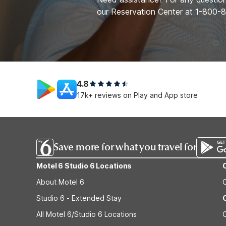
our Reservation Center at 1-800
4.8
17k+ reviews on Play and App store
Save more for what you travel for
Motel 6 Studio 6 Locations
About Motel 6
Studio 6 - Extended Stay
All Motel 6/Studio 6 Locations