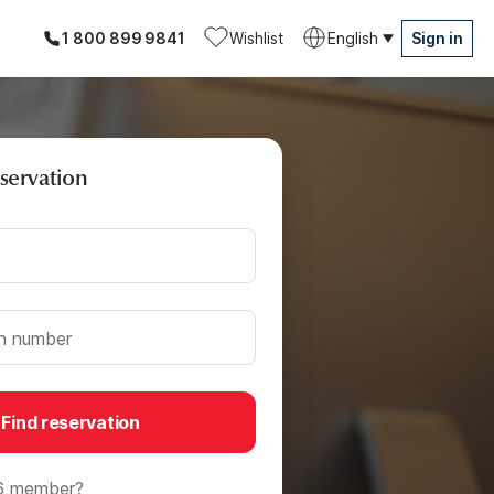
1 800 899 9841
Wishlist
English
Sign in
eservation
on number
Find reservation
6 member?