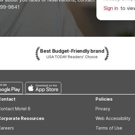
-899-9841
Sign in
to vie
Best Budget-Friendly brand
USA TODAY Readers' Choice
Contact
Policies
Contact Motel 6
Privacy
Corporate Resources
Web Accessibility
Careers
Terms of Use