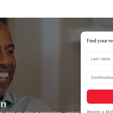
Find your r
Last name
Confirmati
on
Already a My
s about you rates or reservations, contact