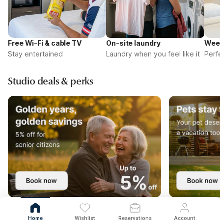
Free Wi-Fi & cable TV
On-site laundry
Wee
Stay entertained
Laundry when you feel like it
Perf
Studio deals & perks
Home
Wishlist
Reservations
Account