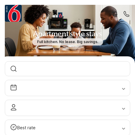
Apartment style stays
Full kitchen. No lease. Big savings.
Best rate