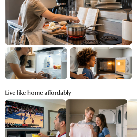
Live like home affordably