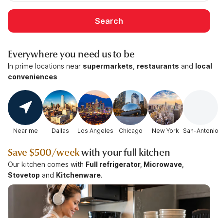
Search
Everywhere you need us to be
In prime locations near
supermarkets
,
restaurants
and
local
conveniences
Near me
Dallas
Los Angeles
Chicago
New York
San-Antoni
Save
$500/week
with your full kitchen
Our kitchen comes with
Full refrigerator, Microwave,
Stovetop
and
Kitchenware
.